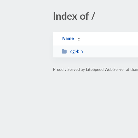
Index of /
Name
cgi-bin
Proudly Served by LiteSpeed Web Server at thais