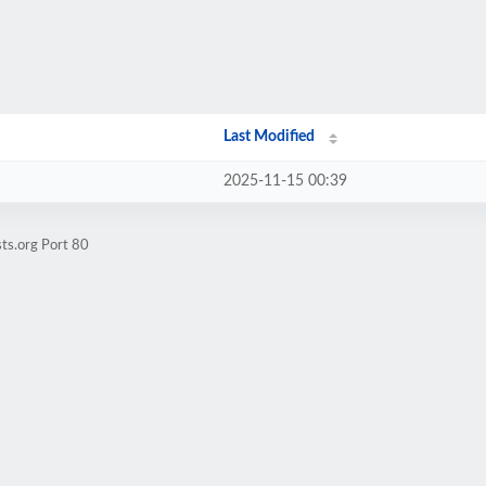
Last Modified
2025-11-15 00:39
ts.org Port 80